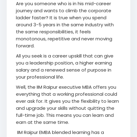
Are you someone who is in his mid-career
journey and wants to climb the corporate
ladder faster? It is true when you spend
around 3-5 years in the same industry with
the same responsibilities, it feels
monotonous, repetitive and never moving
forward.
All you seek is a career upskill that can give
you a leadership position, a higher earning
salary and a renewed sense of purpose in
your professional life.
Well, the IIM Raipur executive MBA offers you
everything that a working professional could
ever ask for. It gives you the flexibility to learn
and upgrade your skills without quitting the
full-time job. This means you can learn and
earn at the same time.
IIM Raipur EMBA blended learning has a