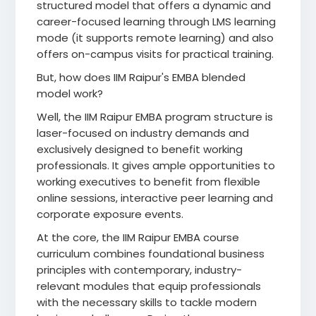
structured model that offers a dynamic and
career-focused learning through LMS learning
mode (it supports remote learning) and also
offers on-campus visits for practical training.
But, how does IIM Raipur's EMBA blended
model work?
Well, the IIM Raipur EMBA program structure is
laser-focused on industry demands and
exclusively designed to benefit working
professionals. It gives ample opportunities to
working executives to benefit from flexible
online sessions, interactive peer learning and
corporate exposure events.
At the core, the IIM Raipur EMBA course
curriculum combines foundational business
principles with contemporary, industry-
relevant modules that equip professionals
with the necessary skills to tackle modern