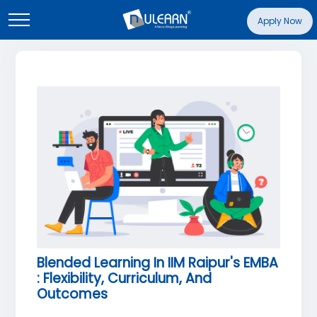
Apply Now
Blended Learning In IIM Raipur's EMBA
: Flexibility, Curriculum, And
Outcomes