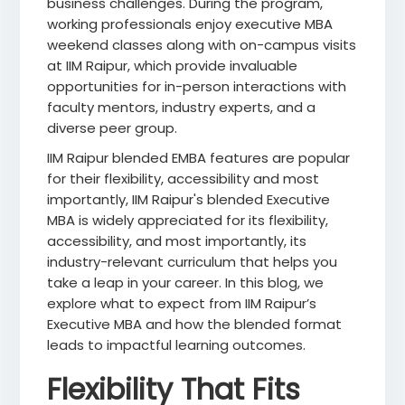
business challenges. During the program,
working professionals enjoy executive MBA
weekend classes along with on-campus visits
at IIM Raipur, which provide invaluable
opportunities for in-person interactions with
faculty mentors, industry experts, and a
diverse peer group.
IIM Raipur blended EMBA features are popular
for their flexibility, accessibility and most
importantly, IIM Raipur's blended Executive
MBA is widely appreciated for its flexibility,
accessibility, and most importantly, its
industry-relevant curriculum that helps you
take a leap in your career. In this blog, we
explore what to expect from IIM Raipur’s
Executive MBA and how the blended format
leads to impactful learning outcomes.
Flexibility That Fits