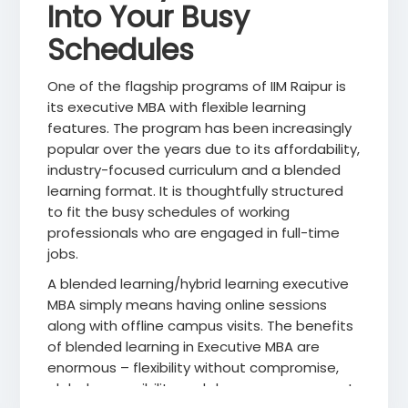
Into Your Busy
Schedules
One of the flagship programs of IIM Raipur is
its executive MBA with flexible learning
features. The program has been increasingly
popular over the years due to its affordability,
industry-focused curriculum and a blended
learning format. It is thoughtfully structured
to fit the busy schedules of working
professionals who are engaged in full-time
jobs.
A blended learning/hybrid learning executive
MBA simply means having online sessions
along with offline campus visits. The benefits
of blended learning in Executive MBA are
enormous – flexibility without compromise,
global accessibility and deeper engagement.