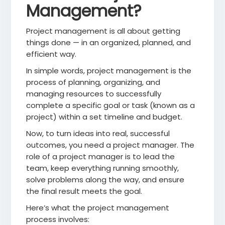
Management?
Project management is all about getting
things done — in an organized, planned, and
efficient way.
In simple words, project management is the
process of planning, organizing, and
managing resources to successfully
complete a specific goal or task (known as a
project) within a set timeline and budget.
Now, to turn ideas into real, successful
outcomes, you need a project manager. The
role of a project manager is to lead the
team, keep everything running smoothly,
solve problems along the way, and ensure
the final result meets the goal.
Here’s what the project management
process involves: