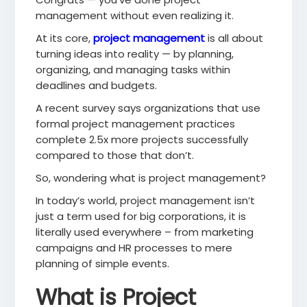
management without even realizing it.
At its core,
project management
is all about
turning ideas into reality — by planning,
organizing, and managing tasks within
deadlines and budgets.
A recent survey says organizations that use
formal project management practices
complete 2.5x more projects successfully
compared to those that don’t.
So, wondering what is project management?
In today’s world, project management isn’t
just a term used for big corporations, it is
literally used everywhere – from marketing
campaigns and HR processes to mere
planning of simple events.
What is Project