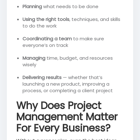
Planning
what needs to be done
Using the right tools
, techniques, and skills
to do the work
Coordinating a team
to make sure
everyone’s on track
Managing
time, budget, and resources
wisely
Delivering results
— whether that’s
launching a new product, improving a
process, or completing a client project
Why Does Project
Management Matter
For Every Business?