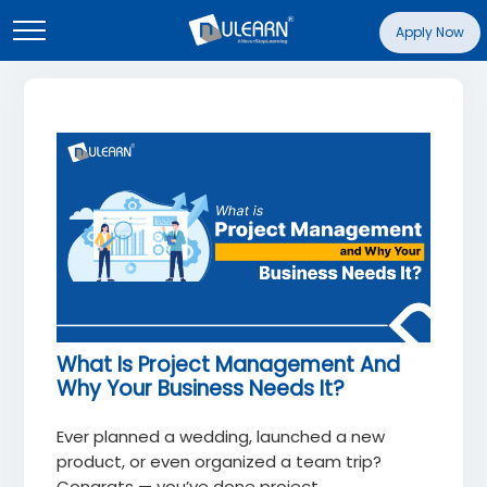
Apply Now
What Is Project Management And
Why Your Business Needs It?
Ever planned a wedding, launched a new
product, or even organized a team trip?
Congrats — you’ve done project