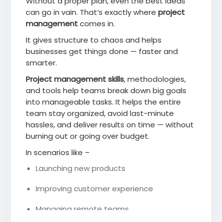
Without a proper plan, even the best ideas
can go in vain. That’s exactly where
project
management
comes in.
It gives structure to chaos and helps
businesses get things done — faster and
smarter.
Project management skills
, methodologies,
and tools help teams break down big goals
into manageable tasks. It helps the entire
team stay organized, avoid last-minute
hassles, and deliver results on time — without
burning out or going over budget.
In scenarios like –
Launching new products
Improving customer experience
Managing remote teams