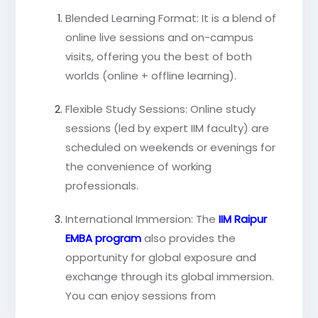
Blended Learning Format: It is a blend of
online live sessions and on-campus
visits, offering you the best of both
worlds (online + offline learning).
Flexible Study Sessions: Online study
sessions (led by expert IIM faculty) are
scheduled on weekends or evenings for
the convenience of working
professionals.
International Immersion: The
IIM Raipur
EMBA program
also provides the
opportunity for global exposure and
exchange through its global immersion.
You can enjoy sessions from
international faculty and grow your