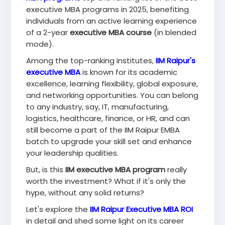
executive MBA programs in 2025, benefiting
individuals from an active learning experience
of a 2-year
executive MBA course
(in blended
mode).
Among the top-ranking institutes,
IIM Raipur's
executive MBA
is known for its academic
excellence, learning flexibility, global exposure,
and networking opportunities. You can belong
to any industry, say, IT, manufacturing,
logistics, healthcare, finance, or HR, and can
still become a part of the IIM Raipur EMBA
batch to upgrade your skill set and enhance
your leadership qualities.
But, is this
IIM executive MBA program
really
worth the investment? What if it's only the
hype, without any solid returns?
Let's explore the
IIM Raipur Executive MBA ROI
in detail and shed some light on its career