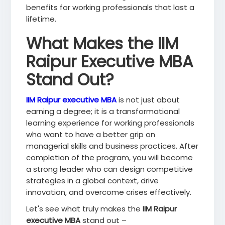
benefits for working professionals that last a
lifetime.
What Makes the IIM
Raipur Executive MBA
Stand Out?
IIM Raipur executive MBA
is not just about
earning a degree; it is a transformational
learning experience for working professionals
who want to have a better grip on
managerial skills and business practices. After
completion of the program, you will become
a strong leader who can design competitive
strategies in a global context, drive
innovation, and overcome crises effectively.
Let's see what truly makes the
IIM Raipur
executive MBA
stand out –