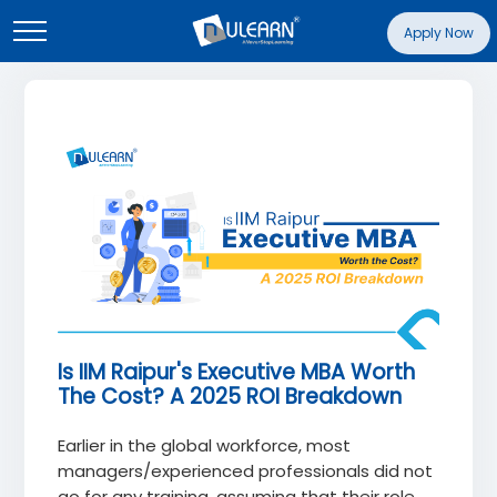
Apply Now
Is IIM Raipur's Executive MBA Worth
The Cost? A 2025 ROI Breakdown
Earlier in the global workforce, most
managers/experienced professionals did not
go for any training, assuming that their role