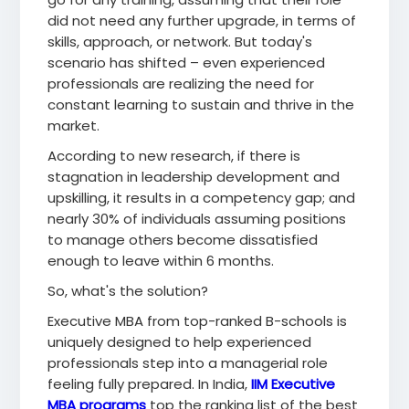
did not need any further upgrade, in terms of
skills, approach, or network. But today's
scenario has shifted – even experienced
professionals are realizing the need for
constant learning to sustain and thrive in the
market.
According to new research, if there is
stagnation in leadership development and
upskilling, it results in a competency gap; and
nearly 30% of individuals assuming positions
to manage others become dissatisfied
enough to leave within 6 months.
So, what's the solution?
Executive MBA from top-ranked B-schools is
uniquely designed to help experienced
professionals step into a managerial role
feeling fully prepared. In India,
IIM Executive
MBA programs
top the ranking list of the best