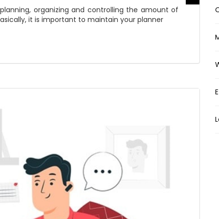
lanning, organizing and controlling the amount of
O
asically, it is important to maintain your planner
E
L