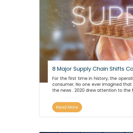
8 Major Supply Chain Shifts 
For the first time in history, the op
consumer. No one ever imagined that s
the news . 2020 drew attention to the 
Read More