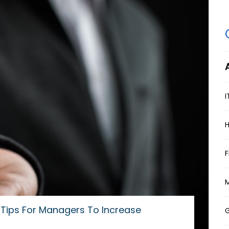
A
I
F
M
Tips For Managers To Increase