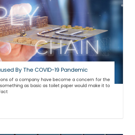
Caused By The COVID-19 Pandemic
erations of a company have become a concern for the
omething as basic as toilet paper would make it to
fact