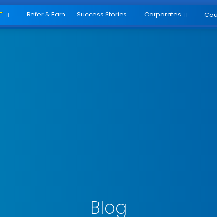
Refer & Earn
Success Stories
Corporates
Cou


Blog