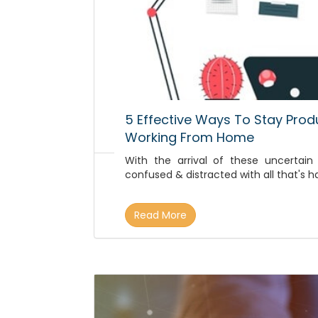
5 Effective Ways To Stay Prod
Working From Home
With the arrival of these uncertain
confused & distracted with all that's 
Read More