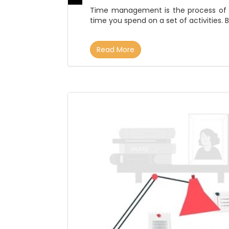
Time management is the process of p
time you spend on a set of activities. B
Read More