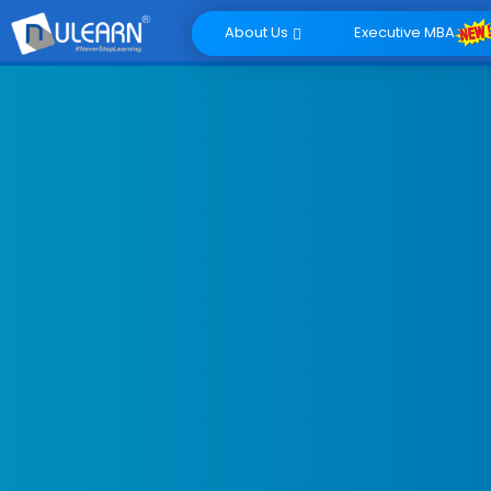
About Us
Executive MBA
