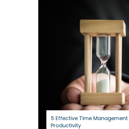
5 Effective Time Management 
Productivity