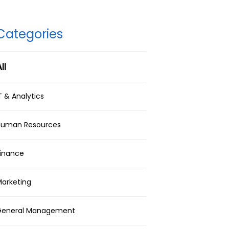
Categories
ll
T & Analytics
Human Resources
inance
arketing
General Management