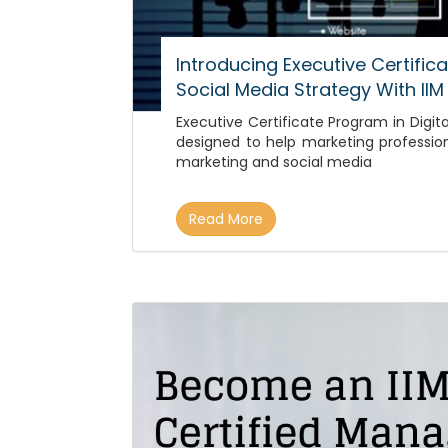
Introducing Executive Certific
Social Media Strategy With IIM
Executive Certificate Program in Digita
designed to help marketing professio
marketing and social media
Read More