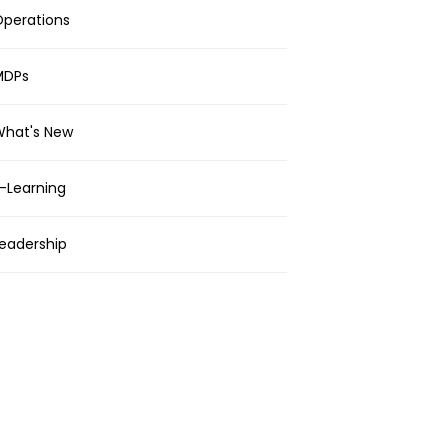
perations
MDPs
What's New
-Learning
eadership