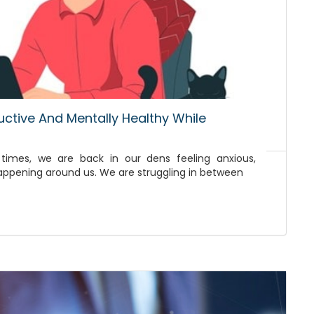
uctive And Mentally Healthy While
 times, we are back in our dens feeling anxious,
happening around us. We are struggling in between