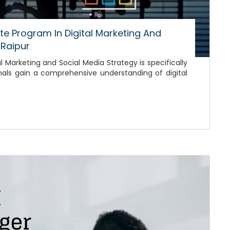
ate Program In Digital Marketing And
 Raipur
l Marketing and Social Media Strategy is specifically
nals gain a comprehensive understanding of digital