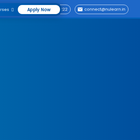
76696 29222
connect@nulearn.in
rses
Apply Now
