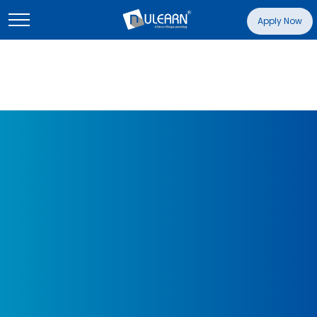
Apply Now