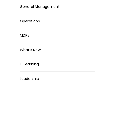
General Management
Operations
MDPs
What's New
E-Learning
Leadership