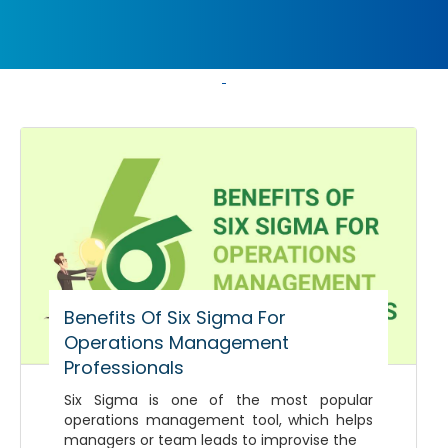
Benefits Of Six Sigma For
Operations Management
Professionals
Six Sigma is one of the most popular
operations management tool, which helps
managers or team leads to improvise the