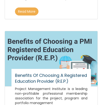
Read More
Benefits Of Choosing A Registered
Education Provider (R.E.P.)
Project Management Institute is a leading
non-profitable professional membership
association for the project, program and
portfolio management