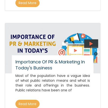
Read More
Importance Of PR & Marketing In
Today's Business
Most of the population have a vague idea
of what public relation means and what is
their role and offerings in the business.
Public relations have been one of
Read More