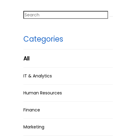
Categories
All
IT & Analytics
Human Resources
Finance
Marketing