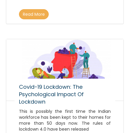
Read More
Covid-19 Lockdown: The
Psychological Impact Of
Lockdown
This is possibly the first time the Indian
workforce has been kept to their homes for
more than 50 days now. The rules of
lockdown 4.0 have been released