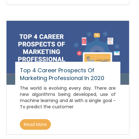
Top 4 Career Prospects Of
Marketing Professional In 2020
The world is evolving every day. There are
new algorithms being developed, use of
machine learning and AI with a single goal -
To predict the customer
Read More