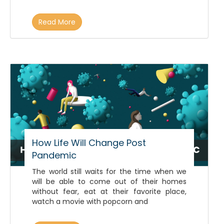
Read More
How Life Will Change Post
Pandemic
The world still waits for the time when we
will be able to come out of their homes
without fear, eat at their favorite place,
watch a movie with popcorn and