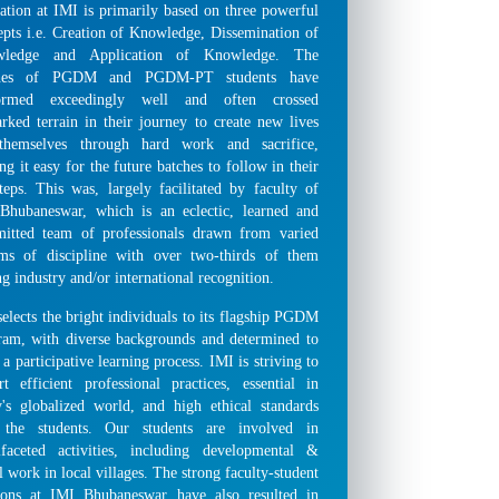
ation at IMI is primarily based on three powerful
epts i.e. Creation of Knowledge, Dissemination of
wledge and Application of Knowledge. The
ches of PGDM and PGDM-PT students have
ormed exceedingly well and often crossed
rked terrain in their journey to create new lives
themselves through hard work and sacrifice,
g it easy for the future batches to follow in their
steps. This was, largely facilitated by faculty of
Bhubaneswar, which is an eclectic, learned and
itted team of professionals drawn from varied
ams of discipline with over two-thirds of them
g industry and/or international recognition.
elects the bright individuals to its flagship PGDM
ram, with diverse backgrounds and determined to
 a participative learning process. IMI is striving to
rt efficient professional practices, essential in
y's globalized world, and high ethical standards
 the students. Our students are involved in
ifaceted activities, including developmental &
l work in local villages. The strong faculty-student
tions at IMI Bhubaneswar have also resulted in