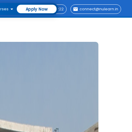
rses
Apply Now
76696 29222
connect@nulearn.in
