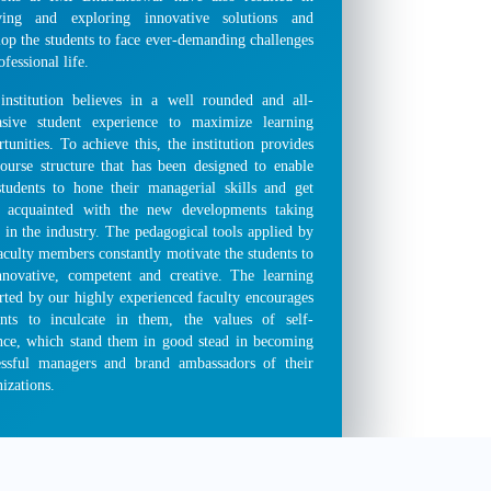
ving and exploring innovative solutions and
lop the students to face ever-demanding challenges
ofessional life.
institution believes in a well rounded and all-
asive student experience to maximize learning
tunities. To achieve this, the institution provides
course structure that has been designed to enable
students to hone their managerial skills and get
 acquainted with the new developments taking
 in the industry. The pedagogical tools applied by
aculty members constantly motivate the students to
nnovative, competent and creative. The learning
rted by our highly experienced faculty encourages
ents to inculcate in them, the values of self-
ance, which stand them in good stead in becoming
essful managers and brand ambassadors of their
izations.