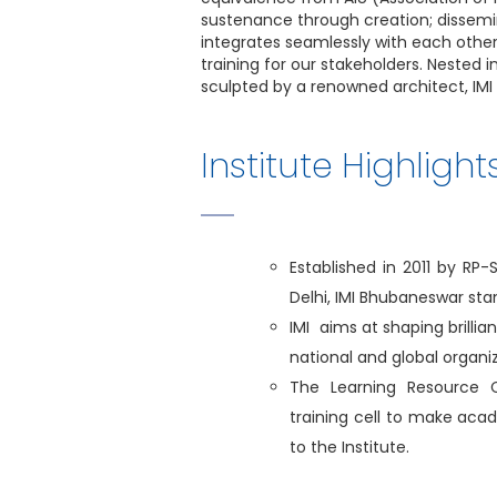
sustenance through creation; dissemi
integrates seamlessly with each other
training for our stakeholders. Nested 
sculpted by a renowned architect, IMI 
Institute Highlight
Established in 2011 by RP
Delhi, IMI Bhubaneswar st
IMI aims at shaping brillia
national and global organiz
The Learning Resource 
training cell to make aca
to the Institute.