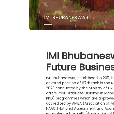
IMI BHUBANESWAR
IMI Bhubanes
Future Busine
IMI Bhubaneswar, established in 2011, 
coveted position of 67th rank in the N
2023 conducted by the Ministry of HRD,
offers Post Graduate Diploma in Man
PhD) programmes which are approved
accredited by AMBA (Association of MB
NAAC (National Assessment and Accred
equivalence from AIU (Association of 