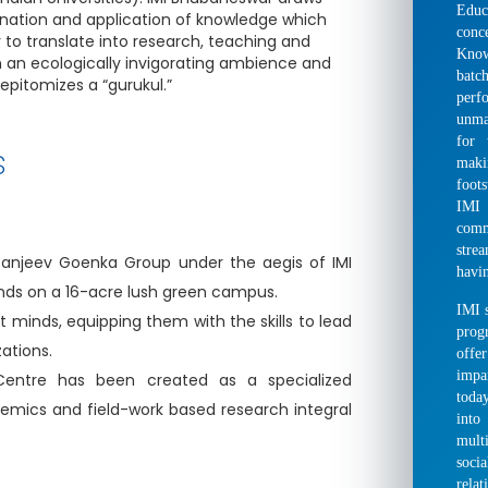
Educ
nation and application of knowledge which
conc
 to translate into research, teaching and
Kno
in an ecologically invigorating ambience and
bat
epitomizes a “gurukul.”
perf
unma
for 
s
makin
foot
IMI 
comm
stre
-Sanjeev Goenka Group under the aegis of IMI
havin
ands on a 16-acre lush green campus.
IMI s
nt minds, equipping them with the skills to lead
prog
ations.
offer
impa
Centre has been created as a specialized
toda
demics and field-work based research integral
into
mult
socia
rela