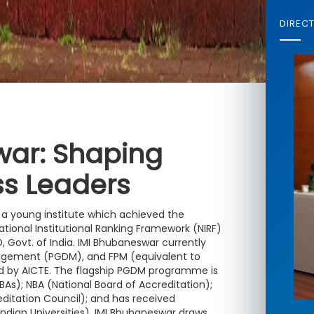
DIREC
war: Shaping
ss Leaders
is a young institute which achieved the
ational Institutional Ranking Framework (NIRF)
 Govt. of India. IMI Bhubaneswar currently
agement (PGDM), and FPM (equivalent to
 by AICTE. The flagship PGDM programme is
As); NBA (National Board of Accreditation);
itation Council); and has received
Indian Universities). IMI Bhubaneswar draws