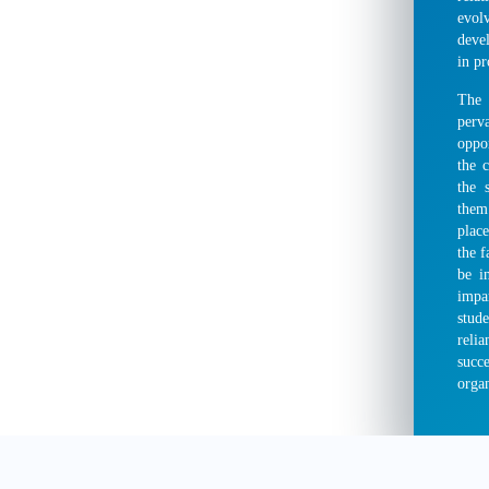
evol
deve
in pr
The 
perv
oppor
the 
the 
them
place
the f
be i
impa
stud
reli
succ
organ