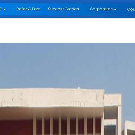
Refer & Earn
Success Stories
Corporates
Cou

