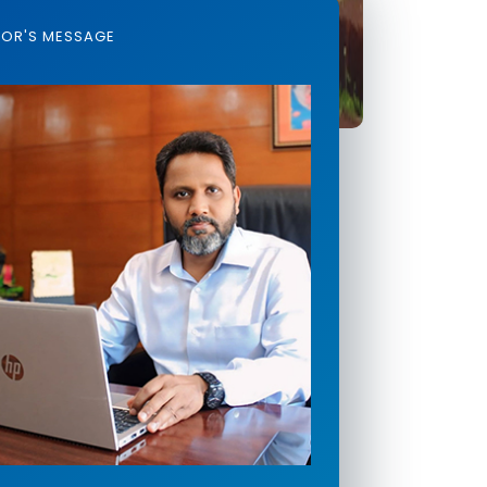
TOR'S MESSAGE