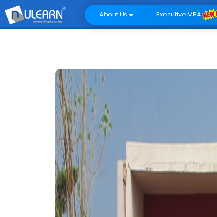
About Us
Executive MBA
