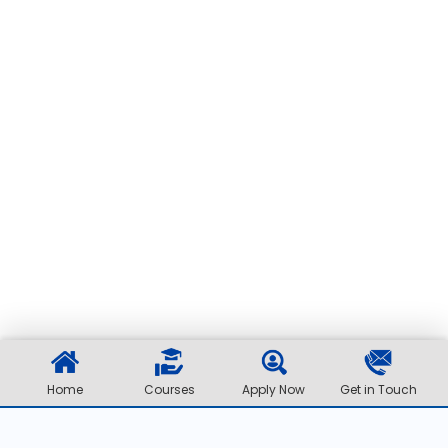
Home
Courses
Apply Now
Get in Touch