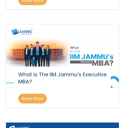
Read More
What Is The IIM Jammu’s Executive
MBA?
Read More