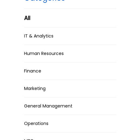
All
IT & Analytics
Human Resources
Finance
Marketing
General Management
Operations