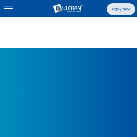
Apply Now