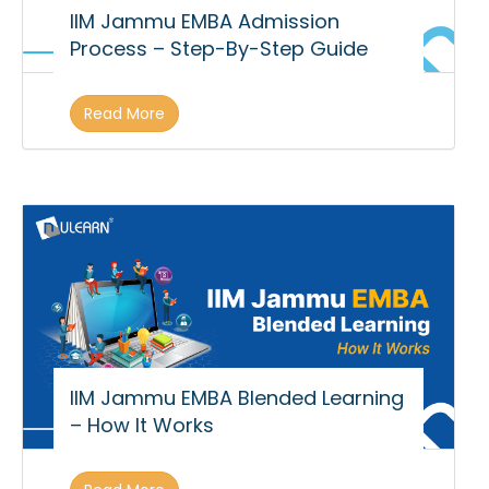
IIM Jammu EMBA Admission
Process – Step-By-Step Guide
Read More
IIM Jammu EMBA Blended Learning
– How It Works