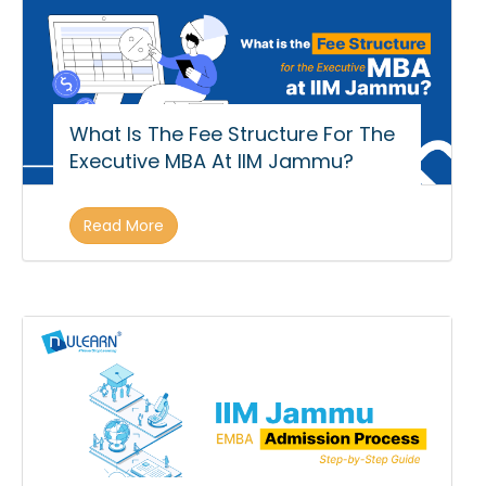
What Is The Fee Structure For The
Executive MBA At IIM Jammu?
Read More