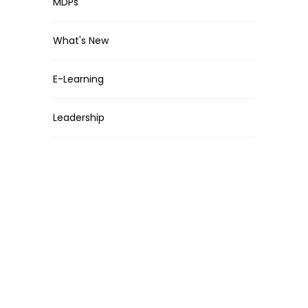
MDPs
What's New
E-Learning
Leadership