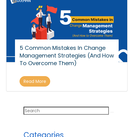
5 Common Mistakes In Change
Management Strategies (And How
To Overcome Them)
Read More
Categories