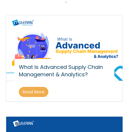
What Is Advanced Supply Chain
Management & Analytics?
Read More